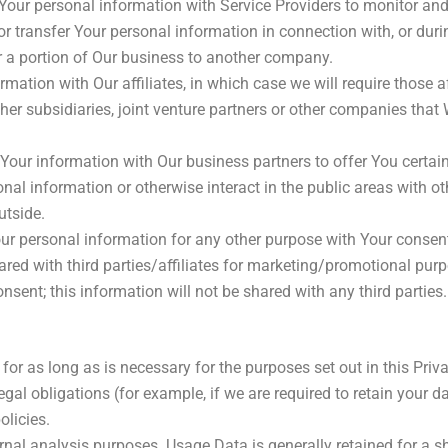
ur personal information with Service Providers to monitor and a
 transfer Your personal information in connection with, or duri
 or a portion of Our business to another company.
tion with Our affiliates, in which case we will require those affi
er subsidiaries, joint venture partners or other companies that
ur information with Our business partners to offer You certain
al information or otherwise interact in the public areas with ot
utside.
ur personal information for any other purpose with Your consen
red with third parties/affiliates for marketing/promotional purp
sent; this information will not be shared with any third parties.
or as long as is necessary for the purposes set out in this Priva
gal obligations (for example, if we are required to retain your d
olicies.
nal analysis purposes. Usage Data is generally retained for a sh