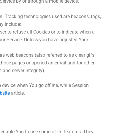
Service by or through a mobile device.
on. Tracking technologies used are beacons, tags,
y include:
ser to refuse all Cookies or to indicate when a
our Service. Unless you have adjusted Your
s web beacons (also referred to as clear gifs,
d those pages or opened an email and for other
 and server integrity).
 device when You go offline, while Session
bsite
article.
 enable You to use some of its features. They