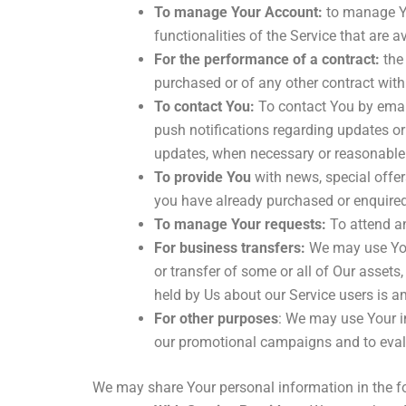
To manage Your Account:
to manage Yo
functionalities of the Service that are a
For the performance of a contract:
the 
purchased or of any other contract with
To contact You:
To contact You by email
push notifications regarding updates or 
updates, when necessary or reasonable 
To provide You
with news, special offer
you have already purchased or enquired
To manage Your requests:
To attend a
For business transfers:
We may use Your 
or transfer of some or all of Our assets
held by Us about our Service users is a
For other purposes
: We may use Your in
our promotional campaigns and to evalu
We may share Your personal information in the fo