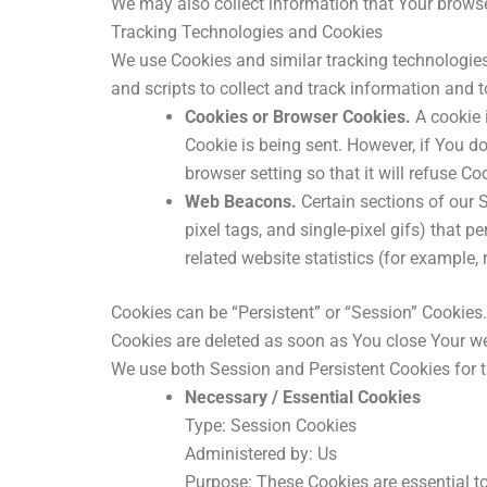
We may also collect information that Your browse
Tracking Technologies and Cookies
We use Cookies and similar tracking technologies 
and scripts to collect and track information and
Cookies or Browser Cookies.
A cookie i
Cookie is being sent. However, if You d
browser setting so that it will refuse C
Web Beacons.
Certain sections of our S
pixel tags, and single-pixel gifs) that
related website statistics (for example, 
Cookies can be “Persistent” or “Session” Cookies
Cookies are deleted as soon as You close Your w
We use both Session and Persistent Cookies for t
Necessary / Essential Cookies
Type: Session Cookies
Administered by: Us
Purpose: These Cookies are essential to