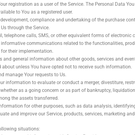
ur registration as a user of the Service. The Personal Data You 
vailable to You as a registered user.
development, compliance and undertaking of the purchase contra
 Us through the Service.
, telephone calls, SMS, or other equivalent forms of electronic
informative communications related to the functionalities, produ
for their implementation.
s and general information about other goods, services and events
 about unless You have opted not to receive such information.
nd manage Your requests to Us.
information to evaluate or conduct a merger, divestiture, restruc
, whether as a going concern or as part of bankruptcy, liquidatio
mong the assets transferred.
formation for other purposes, such as data analysis, identifyin
ate and improve our Service, products, services, marketing and
llowing situations: