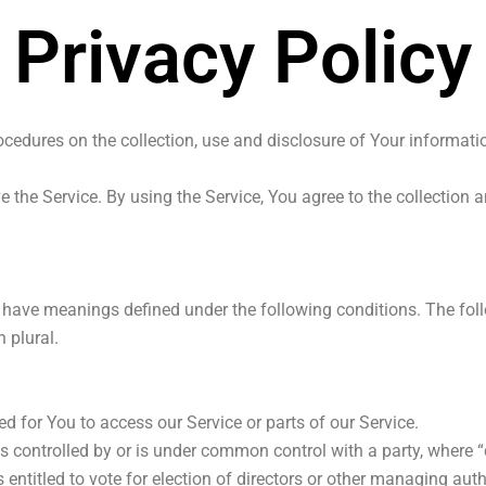
Privacy Policy
ocedures on the collection, use and disclosure of Your informat
.
the Service. By using the Service, You agree to the collection 
zed have meanings defined under the following conditions. The fo
 plural.
 for You to access our Service or parts of our Service.
is controlled by or is under common control with a party, where
s entitled to vote for election of directors or other managing auth