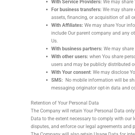
With Service Providers:
We may share Yo
For business transfers:
We may share or
assets, financing, or acquisition of all
With Affiliates:
We may share Your informa
include Our parent company and any oth
Us.
With business partners:
We may share Yo
With other users:
when You share person
users and may be publicly distributed o
With Your consent
: We may disclose Yo
SMS:
No mobile information will be sha
messaging originator opt-in data and con
Retention of Your Personal Data
The Company will retain Your Personal Data only f
Data to the extent necessary to comply with our le
disputes, and enforce our legal agreements and p
The Company will also retain Usage Data for inter