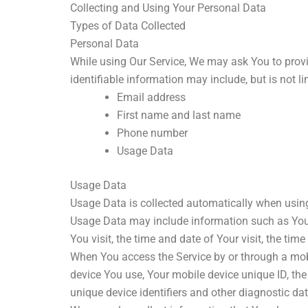
Collecting and Using Your Personal Data
Types of Data Collected
Personal Data
While using Our Service, We may ask You to provid
identifiable information may include, but is not li
Email address
First name and last name
Phone number
Usage Data
Usage Data
Usage Data is collected automatically when using
Usage Data may include information such as Your D
You visit, the time and date of Your visit, the ti
When You access the Service by or through a mobil
device You use, Your mobile device unique ID, the
unique device identifiers and other diagnostic dat