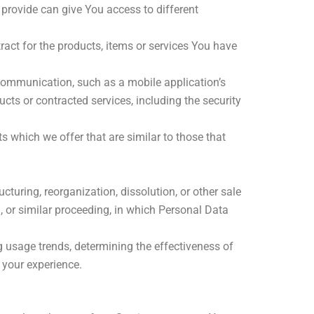
provide can give You access to different
ct for the products, items or services You have
 communication, such as a mobile application’s
cts or contracted services, including the security
 which we offer that are similar to those that
turing, reorganization, dissolution, or other sale
n, or similar proceeding, in which Personal Data
g usage trends, determining the effectiveness of
 your experience.