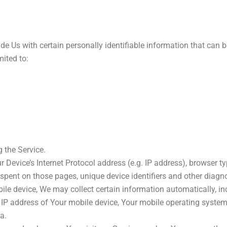
e Us with certain personally identifiable information that can b
mited to:
 the Service.
evice’s Internet Protocol address (e.g. IP address), browser typ
me spent on those pages, unique device identifiers and other diagn
e device, We may collect certain information automatically, incl
 IP address of Your mobile device, Your mobile operating system,
a.