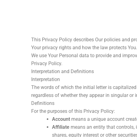
Skip
to
content
This Privacy Policy describes Our policies and pr
Your privacy rights and how the law protects You
We use Your Personal data to provide and improve 
Privacy Policy.
Interpretation and Definitions
Interpretation
The words of which the initial letter is capitali
regardless of whether they appear in singular or in
Definitions
For the purposes of this Privacy Policy:
Account
means a unique account created
Affiliate
means an entity that controls, 
shares, equity interest or other securitie