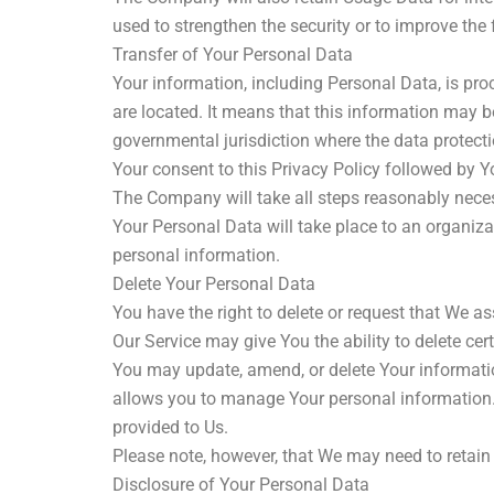
used to strengthen the security or to improve the f
Transfer of Your Personal Data
Your information, including Personal Data, is pro
are located. It means that this information may b
governmental jurisdiction where the data protecti
Your consent to this Privacy Policy followed by 
The Company will take all steps reasonably necess
Your Personal Data will take place to an organiza
personal information.
Delete Your Personal Data
You have the right to delete or request that We a
Our Service may give You the ability to delete ce
You may update, amend, or delete Your information
allows you to manage Your personal information. 
provided to Us.
Please note, however, that We may need to retain 
Disclosure of Your Personal Data