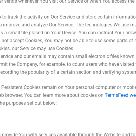
r sends whenever You visit our Service or when You access the 
to track the activity on Our Service and store certain informati
 to improve and analyze Our Service. The technologies We use ma
s a small file placed on Your Device. You can instruct Your brow
o not accept Cookies, You may not be able to use some parts of 
ookies, our Service may use Cookies.
ervice and our emails may contain small electronic files known a
 permit the Company, for example, to count users who have visite
recording the popularity of a certain section and verifying system
. Persistent Cookies remain on Your personal computer or mobile
eb browser. You can learn more about cookies on
TermsFeed we
he purposes set out below:
 provide You with services available through the Website and to