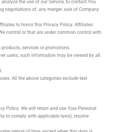
nalyze the use of our Service, to contact You.
ng negotiations of, any merger, sale of Company
liates to honor this Privacy Policy. Affiliates
 We control or that are under common control with
 products, services or promotions.
her users, such information may be viewed by all
t.
oses. All the above categories exclude text
cy Policy. We will retain and use Your Personal
ata to comply with applicable laws), resolve
orter period of time, except when this data is