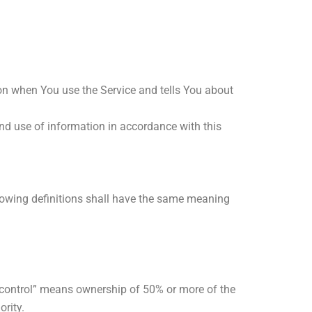
ion when You use the Service and tells You about
and use of information in accordance with this
llowing definitions shall have the same meaning
 “control” means ownership of 50% or more of the
ority.