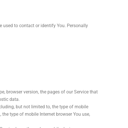
e used to contact or identify You. Personally
e, browser version, the pages of our Service that
ostic data.
uding, but not limited to, the type of mobile
 the type of mobile Internet browser You use,