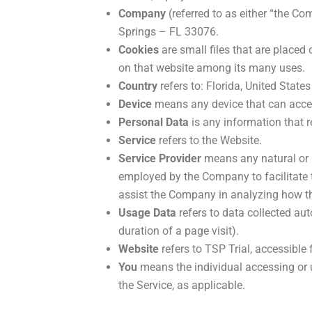
Company
(referred to as either “the Co
Springs – FL 33076.
Cookies
are small files that are placed
on that website among its many uses.
Country
refers to: Florida, United States
Device
means any device that can access
Personal Data
is any information that re
Service
refers to the Website.
Service Provider
means any natural or l
employed by the Company to facilitate th
assist the Company in analyzing how th
Usage Data
refers to data collected aut
duration of a page visit).
Website
refers to TSP Trial, accessible
You
means the individual accessing or u
the Service, as applicable.