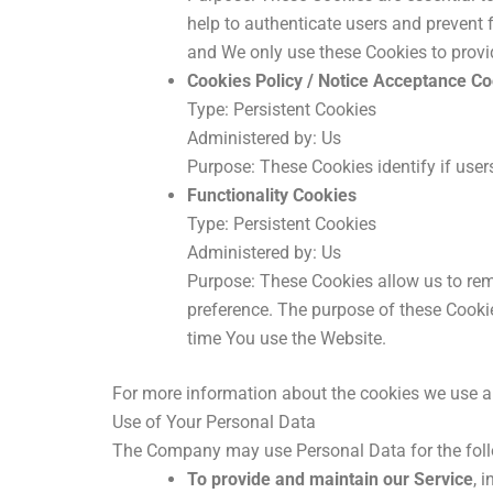
help to authenticate users and prevent 
and We only use these Cookies to provi
Cookies Policy / Notice Acceptance C
Type: Persistent Cookies
Administered by: Us
Purpose: These Cookies identify if user
Functionality Cookies
Type: Persistent Cookies
Administered by: Us
Purpose: These Cookies allow us to re
preference. The purpose of these Cookie
time You use the Website.
For more information about the cookies we use and
Use of Your Personal Data
The Company may use Personal Data for the fol
To provide and maintain our Service
, 