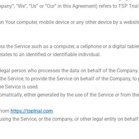
mpany”, “We”, “Us” or “Our” in this Agreement) refers to TSP Tria
 on Your computer, mobile device or any other device by a website
 the Service such as a computer, a cellphone or a digital tablet
lates to an identified or identifiable individual.
egal person who processes the data on behalf of the Company. It
e Service, to provide the Service on behalf of the Company, to p
e Service is used.
omatically, either generated by the use of the Service or from the 
 from
https://tsptrial.com
sing the Service, or the company, or other legal entity on behalf