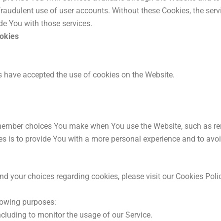
fraudulent use of user accounts. Without these Cookies, the ser
de You with those services.
ookies
s have accepted the use of cookies on the Website.
member choices You make when You use the Website, such as re
s is to provide You with a more personal experience and to avoi
 your choices regarding cookies, please visit our Cookies Policy
lowing purposes:
including to monitor the usage of our Service.