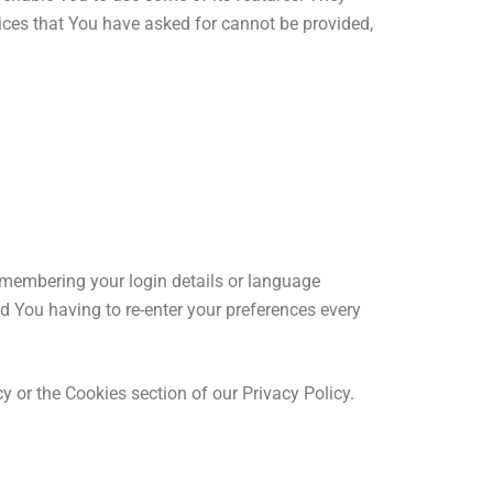
vices that You have asked for cannot be provided,
membering your login details or language
d You having to re-enter your preferences every
 or the Cookies section of our Privacy Policy.