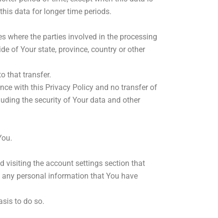
 this data for longer time periods.
s where the parties involved in the processing
e of Your state, province, country or other
 that transfer.
ce with this Privacy Policy and no transfer of
luding the security of Your data and other
You.
 visiting the account settings section that
e any personal information that You have
sis to do so.