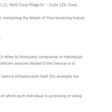
l LLC, 5645 Coral Ridge Dr – Suite 229, Coral
, containing the details of Your browsing history
.
 refers to third-party companies or individuals
erform services related to the Service or to
Service infrastructure itself (for example, the
 of which such individual is accessing or using