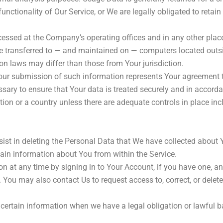
unctionality of Our Service, or We are legally obligated to retain
cessed at the Company’s operating offices and in any other place
e transferred to — and maintained on — computers located outsid
on laws may differ than those from Your jurisdiction.
Your submission of such information represents Your agreement to
ary to ensure that Your data is treated securely and in accordan
tion or a country unless there are adequate controls in place inc
ssist in deleting the Personal Data that We have collected about 
rtain information about You from within the Service.
 at any time by signing in to Your Account, if you have one, and
You may also contact Us to request access to, correct, or delet
certain information when we have a legal obligation or lawful ba